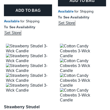
ADD TO BAG
ADD TO BAG
Available
for Shipping
To See Availability
Available
for Shipping
Set Store
To See Availability
Set Store
Strawberry Strudel