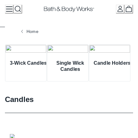
Skip
to
Content
Home
3-Wick Candles
Single Wick
Candle Holders
Candles
Candles