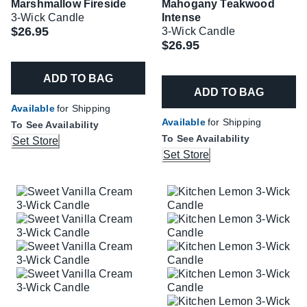
Marshmallow Fireside
Mahogany Teakwood
3-Wick Candle
Intense
$26.95
3-Wick Candle
$26.95
ADD TO BAG
ADD TO BAG
Available
for Shipping
Available
for Shipping
To See Availability
To See Availability
Set Store
Set Store