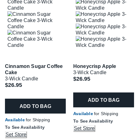
Cinnamon Sugar Coffee
Honeycrisp Apple
Cake
3-Wick Candle
$26.95
3-Wick Candle
$26.95
ADD TO BAG
ADD TO BAG
Available
for Shipping
Available
for Shipping
To See Availability
To See Availability
Set Store
Set Store