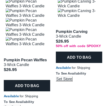
Pumpkin Carving
3-Wick Candle
Was
$26.95
50% off with code SPOOKY
ADD TO BAG
Pumpkin Pecan Waffles
3-Wick Candle
Available
for Shipping
$26.95
To See Availability
Set Store
ADD TO BAG
Available
for Shipping
To See Availability