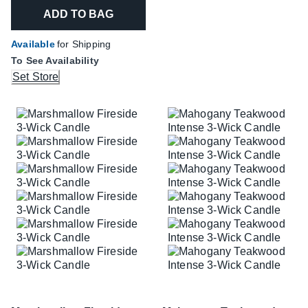
ADD TO BAG
Available
for Shipping
To See Availability
Set Store