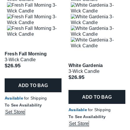
Fresh Fall Morning
3-Wick Candle
$26.95
White Gardenia
3-Wick Candle
$26.95
ADD TO BAG
ADD TO BAG
Available
for Shipping
To See Availability
Available
for Shipping
Set Store
To See Availability
Set Store