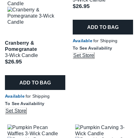
$26.95
ADD TO BAG
Available
for Shipping
Cranberry &
To See Availability
Pomegranate
3-Wick Candle
Set Store
$26.95
ADD TO BAG
Available
for Shipping
To See Availability
Set Store