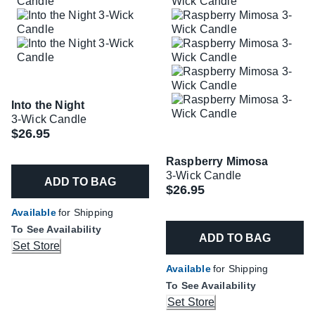
Into the Night
3-Wick Candle
$26.95
Raspberry Mimosa
3-Wick Candle
ADD TO BAG
$26.95
Available
for Shipping
To See Availability
ADD TO BAG
Set Store
Available
for Shipping
To See Availability
Set Store