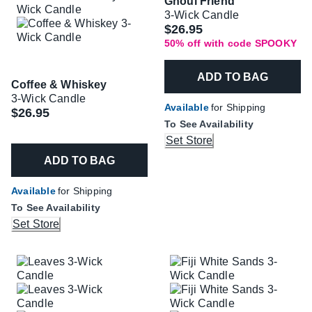
Ghoul Friend
3-Wick Candle
Was
$26.95
50% off with code SPOOKY
ADD TO BAG
Coffee & Whiskey
3-Wick Candle
Available
for Shipping
$26.95
To See Availability
Set Store
ADD TO BAG
Available
for Shipping
To See Availability
Set Store