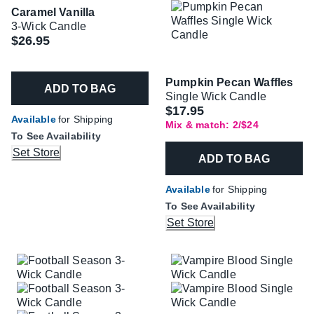
Caramel Vanilla
3-Wick Candle
$26.95
Pumpkin Pecan Waffles
ADD TO BAG
Single Wick Candle
$17.95
Available
for Shipping
Mix & match: 2/$24
To See Availability
Set Store
ADD TO BAG
Available
for Shipping
To See Availability
Set Store