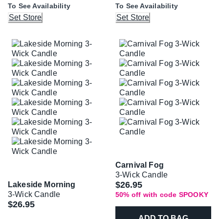
To See Availability
To See Availability
Set Store
Set Store
Carnival Fog
3-Wick Candle
Was
$26.95
Lakeside Morning
3-Wick Candle
50% off with code SPOOKY
$26.95
ADD TO BAG