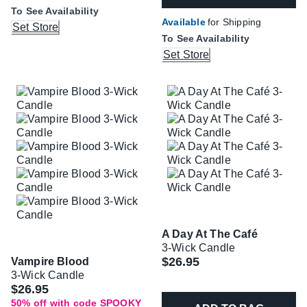
To See Availability
Available
for Shipping
Set Store
To See Availability
Set Store
A Day At The Café
3-Wick Candle
$26.95
Vampire Blood
3-Wick Candle
Was
$26.95
50% off with code SPOOKY