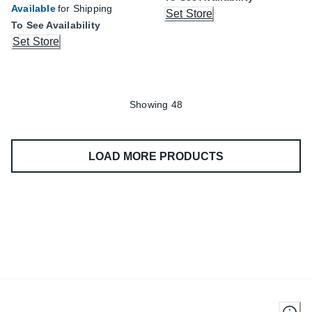
Available
for Shipping
Set Store
To See Availability
Set Store
Showing 48
LOAD MORE PRODUCTS