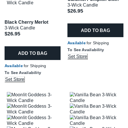
3-Wick Candle
$26.95
Black Cherry Merlot
3-Wick Candle
ADD TO BAG
$26.95
Available
for Shipping
To See Availability
ADD TO BAG
Set Store
Available
for Shipping
To See Availability
Set Store