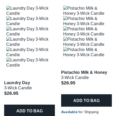
Pistachio Milk & Honey
3-Wick Candle
$26.95
Laundry Day
3-Wick Candle
$26.95
ADD TO BAG
ADD TO BAG
Available
for Shipping