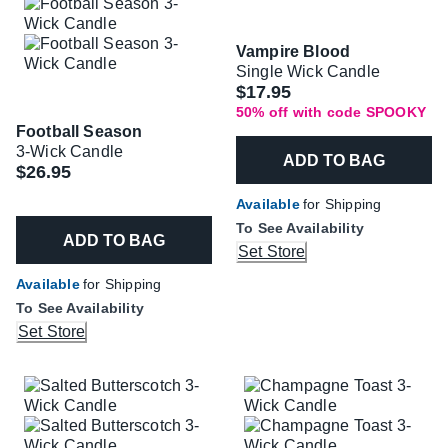
Vampire Blood
Single Wick Candle
Was
$17.95
50% off with code SPOOKY
Football Season
3-Wick Candle
ADD TO BAG
$26.95
Available
for Shipping
To See Availability
ADD TO BAG
Set Store
Available
for Shipping
To See Availability
Set Store