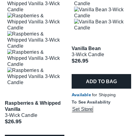
Vanilla Bean
3-Wick Candle
$26.95
ADD TO BAG
Available
for Shipping
To See Availability
Raspberries & Whipped
Vanilla
Set Store
3-Wick Candle
$26.95