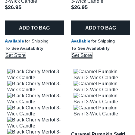
3-Wick Candle
3-Wick Candle
$26.95
$26.95
ADD TO BAG
ADD TO BAG
Available
for Shipping
Available
for Shipping
To See Availability
To See Availability
Set Store
Set Store
Caramel Pumpkin Swirl