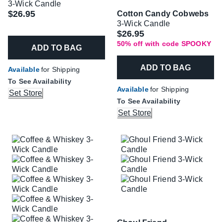
3-Wick Candle
$26.95
Cotton Candy Cobwebs
3-Wick Candle
Was
$26.95
50% off with code SPOOKY
ADD TO BAG
ADD TO BAG
Available
for Shipping
To See Availability
Available
for Shipping
Set Store
To See Availability
Set Store