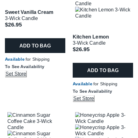
Sweet Vanilla Cream
3-Wick Candle
$26.95
Kitchen Lemon
3-Wick Candle
ADD TO BAG
$26.95
Available
for Shipping
To See Availability
ADD TO BAG
Set Store
Available
for Shipping
To See Availability
Set Store