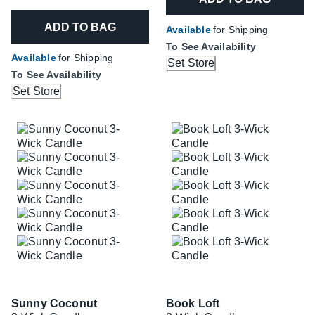
ADD TO BAG
Available
for Shipping
To See Availability
Available
for Shipping
Set Store
To See Availability
Set Store
Sunny Coconut
Book Loft