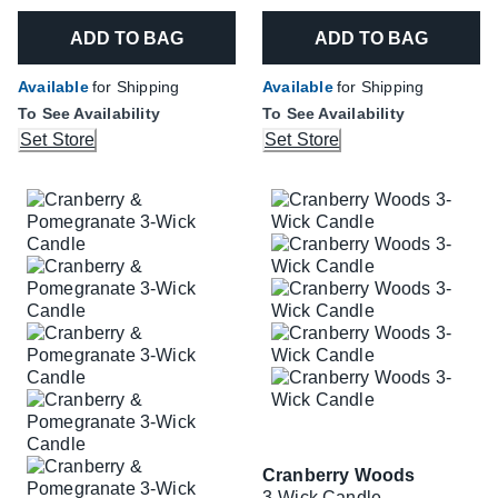
ADD TO BAG
ADD TO BAG
Available
for Shipping
Available
for Shipping
To See Availability
To See Availability
Set Store
Set Store
Cranberry Woods
3-Wick Candle