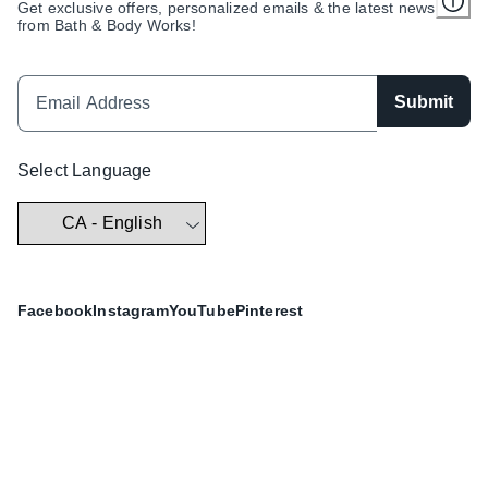
Get exclusive offers, personalized emails & the latest news
from Bath & Body Works!
Submit
Select Language
Facebook
Instagram
YouTube
Pinterest