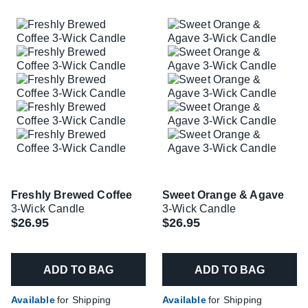
Freshly Brewed Coffee
Sweet Orange & Agave
3-Wick Candle
3-Wick Candle
$26.95
$26.95
ADD TO BAG
ADD TO BAG
Available
for Shipping
Available
for Shipping