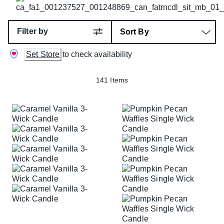
Filter by
Set Store
to check availability
141 Items