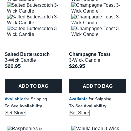
Salted Butterscotch
Champagne Toast
3-Wick Candle
3-Wick Candle
$26.95
$26.95
ADD TO BAG
ADD TO BAG
Available
for Shipping
Available
for Shipping
To See Availability
To See Availability
Set Store
Set Store