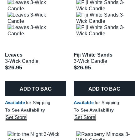
Leaves
Fiji White Sands
3-Wick Candle
3-Wick Candle
$26.95
$26.95
ADD TO BAG
ADD TO BAG
Available
for Shipping
Available
for Shipping
To See Availability
To See Availability
Set Store
Set Store