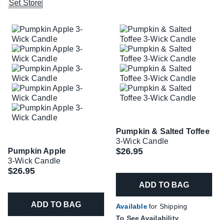
Set Store
Pumpkin & Salted Toffee
3-Wick Candle
$26.95
Pumpkin Apple
3-Wick Candle
$26.95
ADD TO BAG
ADD TO BAG
Available
for Shipping
To See Availability