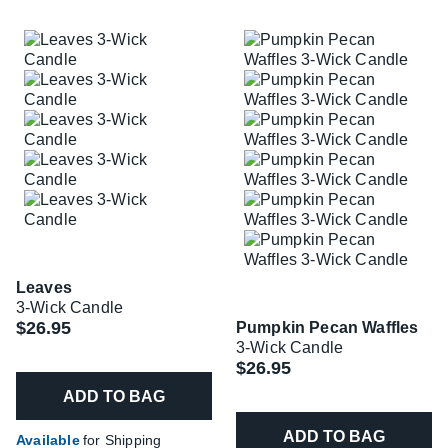
Leaves
3-Wick Candle
$26.95
Pumpkin Pecan Waffles
3-Wick Candle
$26.95
ADD TO BAG
ADD TO BAG
Available
for Shipping