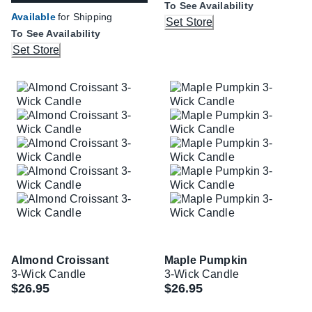
To See Availability
Available
for Shipping
Set Store
To See Availability
Set Store
Almond Croissant
Maple Pumpkin
3-Wick Candle
3-Wick Candle
$26.95
$26.95