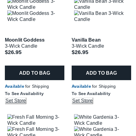
Moonlit Goddess
Vanilla Bean
3-Wick Candle
3-Wick Candle
$26.95
$26.95
ADD TO BAG
ADD TO BAG
Available
for Shipping
Available
for Shipping
To See Availability
To See Availability
Set Store
Set Store