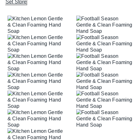
Set Store