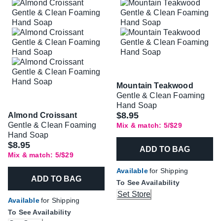
Mountain Teakwood
Gentle & Clean Foaming
Hand Soap
$8.95
Almond Croissant
Gentle & Clean Foaming
Mix & match: 5/$29
Hand Soap
$8.95
ADD TO BAG
Mix & match: 5/$29
Available
for Shipping
ADD TO BAG
To See Availability
Set Store
Available
for Shipping
To See Availability