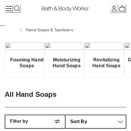
Skip
to
Content
Hand Soaps & Sanitizers
Foaming Hand
Moisturizing
Revitalizing
G
Soaps
Hand Soaps
Hand Soaps
All Hand Soaps
Filter by