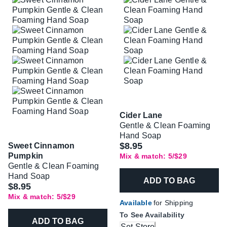
Cider Lane
Gentle & Clean Foaming
Hand Soap
$8.95
Sweet Cinnamon
Pumpkin
Mix & match: 5/$29
Gentle & Clean Foaming
Hand Soap
ADD TO BAG
$8.95
Mix & match: 5/$29
Available
for Shipping
To See Availability
ADD TO BAG
Set Store