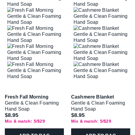
Fresh Fall Morning
Cashmere Blanket
Gentle & Clean Foaming
Gentle & Clean Foaming
Hand Soap
Hand Soap
$8.95
$8.95
Mix & match: 5/$29
Mix & match: 5/$29