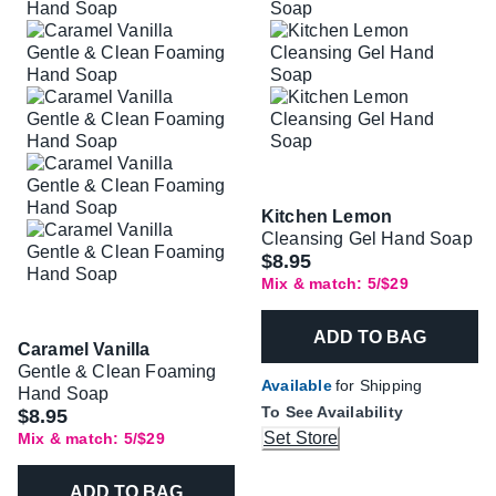
Kitchen Lemon
Cleansing Gel Hand Soap
$8.95
Mix & match: 5/$29
ADD TO BAG
Caramel Vanilla
Gentle & Clean Foaming
Available
for Shipping
Hand Soap
To See Availability
$8.95
Set Store
Mix & match: 5/$29
ADD TO BAG