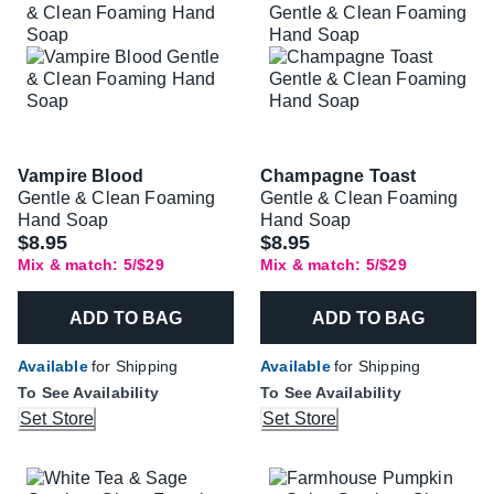
Vampire Blood
Champagne Toast
Gentle & Clean Foaming
Gentle & Clean Foaming
Hand Soap
Hand Soap
$8.95
$8.95
Mix & match: 5/$29
Mix & match: 5/$29
ADD TO BAG
ADD TO BAG
Available
for Shipping
Available
for Shipping
To See Availability
To See Availability
Set Store
Set Store