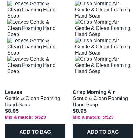
Leaves
Crisp Morning Air
Gentle & Clean Foaming
Gentle & Clean Foaming
Hand Soap
Hand Soap
$8.95
$8.95
Mix & match: 5/$29
Mix & match: 5/$29
ADD TO BAG
ADD TO BAG