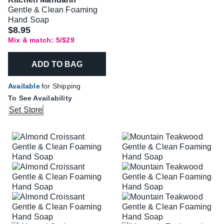
Gentle & Clean Foaming
Hand Soap
$8.95
Mix & match: 5/$29
ADD TO BAG
Available
for Shipping
To See Availability
Set Store