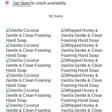
Set Store
to check availability
92 Items