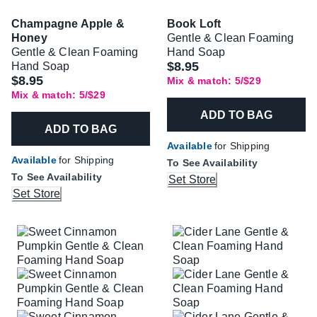
Champagne Apple &
Book Loft
Honey
Gentle & Clean Foaming
Gentle & Clean Foaming
Hand Soap
$8.95
Hand Soap
$8.95
Mix & match: 5/$29
Mix & match: 5/$29
ADD TO BAG
ADD TO BAG
Available
for Shipping
Available
for Shipping
To See Availability
To See Availability
Set Store
Set Store