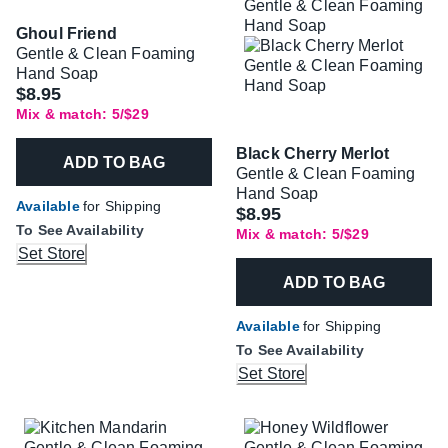
Ghoul Friend
Gentle & Clean Foaming
Hand Soap
$8.95
Mix & match: 5/$29
Black Cherry Merlot
ADD TO BAG
Gentle & Clean Foaming
Hand Soap
Available
for Shipping
$8.95
To See Availability
Mix & match: 5/$29
Set Store
ADD TO BAG
Available
for Shipping
To See Availability
Set Store