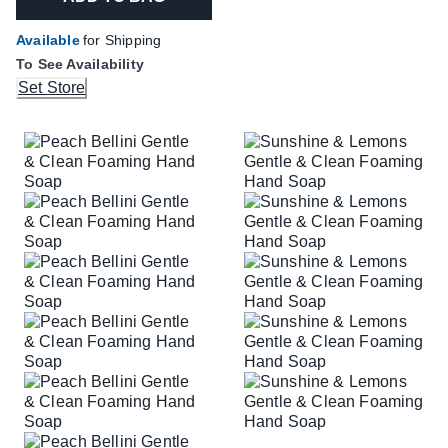
Available
for Shipping
To See Availability
Set Store