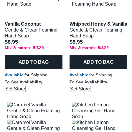
Vanilla Coconut
Whipped Honey & Vanilla
Gentle & Clean Foaming
Gentle & Clean Foaming
Hand Soap
Hand Soap
$8.95
$8.95
Mix & match: 5/$29
Mix & match: 5/$29
ADD TO BAG
ADD TO BAG
Available
for Shipping
Available
for Shipping
To See Availability
To See Availability
Set Store
Set Store