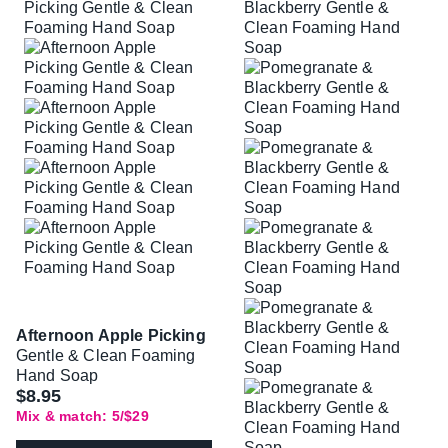
Afternoon Apple Picking
Gentle & Clean Foaming
Hand Soap
$8.95
Mix & match: 5/$29