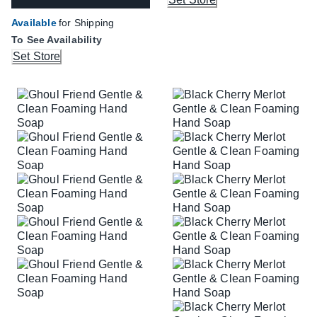
Available
for Shipping
To See Availability
Set Store