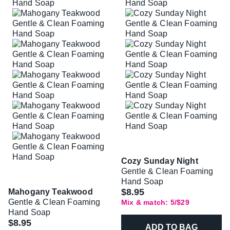
Cozy Sunday Night
Gentle & Clean Foaming
Hand Soap
$8.95
Mahogany Teakwood
Gentle & Clean Foaming
Mix & match: 5/$29
Hand Soap
$8.95
ADD TO BAG