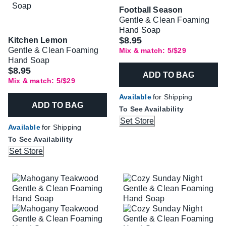
Football Season
Gentle & Clean Foaming
Hand Soap
$8.95
Kitchen Lemon
Gentle & Clean Foaming
Mix & match: 5/$29
Hand Soap
$8.95
ADD TO BAG
Mix & match: 5/$29
Available
for Shipping
ADD TO BAG
To See Availability
Set Store
Available
for Shipping
To See Availability
Set Store