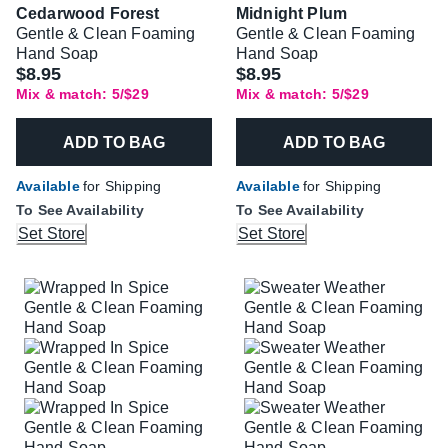
Cedarwood Forest
Midnight Plum
Gentle & Clean Foaming
Gentle & Clean Foaming
Hand Soap
Hand Soap
$8.95
$8.95
Mix & match: 5/$29
Mix & match: 5/$29
ADD TO BAG
ADD TO BAG
Available
for Shipping
Available
for Shipping
To See Availability
To See Availability
Set Store
Set Store