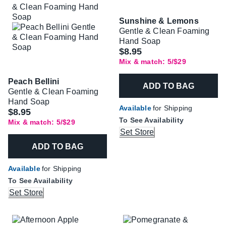
Sunshine & Lemons
Gentle & Clean Foaming
Hand Soap
$8.95
Mix & match: 5/$29
Peach Bellini
ADD TO BAG
Gentle & Clean Foaming
Hand Soap
Available
for Shipping
$8.95
To See Availability
Mix & match: 5/$29
Set Store
ADD TO BAG
Available
for Shipping
To See Availability
Set Store