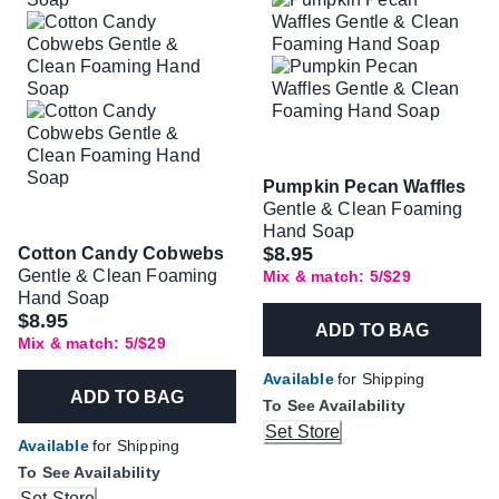
Pumpkin Pecan Waffles
Gentle & Clean Foaming
Hand Soap
$8.95
Cotton Candy Cobwebs
Gentle & Clean Foaming
Mix & match: 5/$29
Hand Soap
$8.95
ADD TO BAG
Mix & match: 5/$29
Available
for Shipping
ADD TO BAG
To See Availability
Set Store
Available
for Shipping
To See Availability
Set Store