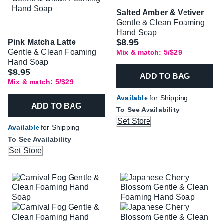
Salted Amber & Vetiver
Gentle & Clean Foaming
Hand Soap
$8.95
Pink Matcha Latte
Gentle & Clean Foaming
Mix & match: 5/$29
Hand Soap
$8.95
ADD TO BAG
Mix & match: 5/$29
Available
for Shipping
ADD TO BAG
To See Availability
Set Store
Available
for Shipping
To See Availability
Set Store