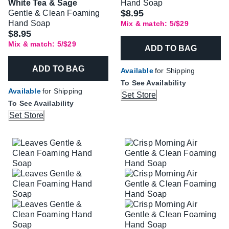
White Tea & Sage
Hand Soap
$8.95
Gentle & Clean Foaming
Hand Soap
Mix & match: 5/$29
$8.95
Mix & match: 5/$29
ADD TO BAG
ADD TO BAG
Available
for Shipping
To See Availability
Available
for Shipping
Set Store
To See Availability
Set Store