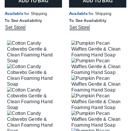
ADD TO BAG
ADD TO BAG
Available
for Shipping
Available
for Shipping
To See Availability
To See Availability
Set Store
Set Store