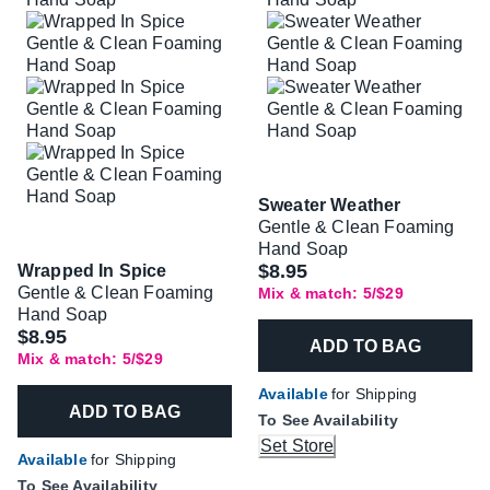
Sweater Weather
Gentle & Clean Foaming
Hand Soap
$8.95
Wrapped In Spice
Gentle & Clean Foaming
Mix & match: 5/$29
Hand Soap
$8.95
ADD TO BAG
Mix & match: 5/$29
Available
for Shipping
ADD TO BAG
To See Availability
Set Store
Available
for Shipping
To See Availability