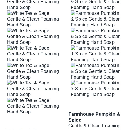
Farmhouse Pumpkin &
Spice
Gentle & Clean Foaming