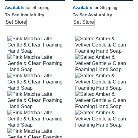
Available
for Shipping
Available
for Shipping
To See Availability
To See Availability
Set Store
Set Store