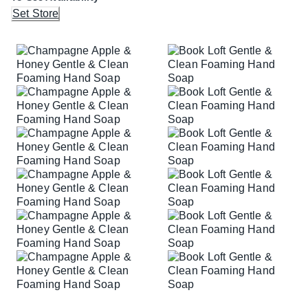
Set Store