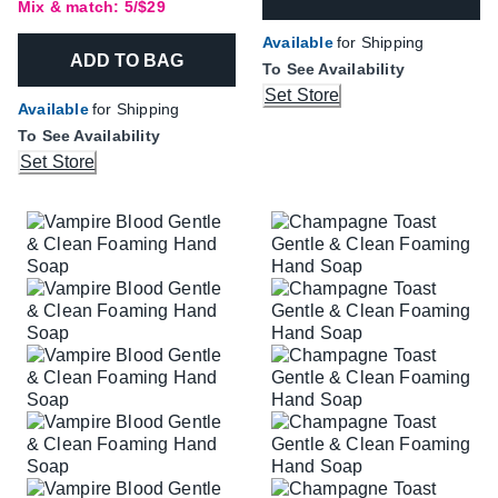
Mix & match: 5/$29
Available
for Shipping
ADD TO BAG
To See Availability
Set Store
Available
for Shipping
To See Availability
Set Store