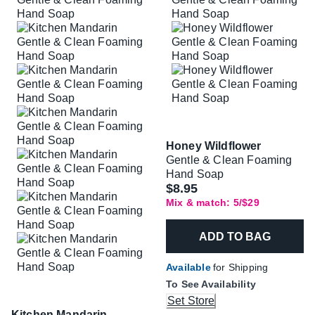
Honey Wildflower
Gentle & Clean Foaming
Hand Soap
$8.95
Mix & match: 5/$29
ADD TO BAG
Available
for Shipping
To See Availability
Set Store
Kitchen Mandarin