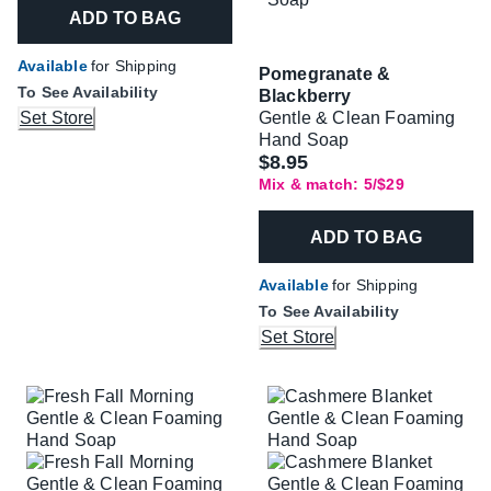
ADD TO BAG
Available
for Shipping
Pomegranate &
To See Availability
Blackberry
Set Store
Gentle & Clean Foaming
Hand Soap
$8.95
Mix & match: 5/$29
ADD TO BAG
Available
for Shipping
To See Availability
Set Store